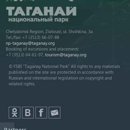
Chelyabinsk Region, Zlatoust, ul. Shishkina, 3a
Tel./fax: +7 (3513) 66-07-88
np-taganay@taganay.org
Booking of excursions and placement:
+7 (3513) 64-61-97,
tourism@taganay.org
© FSBI "Taganay National Park" All rights to any materials
published on the site are protected in accordance with
Russian and international legislation on copyright and
related rights.
Partners