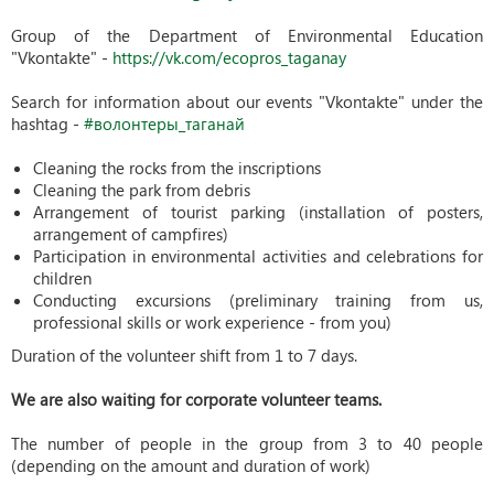
Group of the Department of Environmental Education
"Vkontakte" -
https://vk.com/ecopros_taganay
Search for information about our events "Vkontakte" under the
hashtag -
#волонтеры_таганай
Cleaning the rocks from the inscriptions
Cleaning the park from debris
Arrangement of tourist parking (installation of posters,
arrangement of campfires)
Participation in environmental activities and celebrations for
children
Conducting excursions (preliminary training from us,
professional skills or work experience - from you)
Duration of the volunteer shift from 1 to 7 days.
We are also waiting for corporate volunteer teams​.
The number of people in the group from 3 to 40 people
(depending on the amount and duration of work)