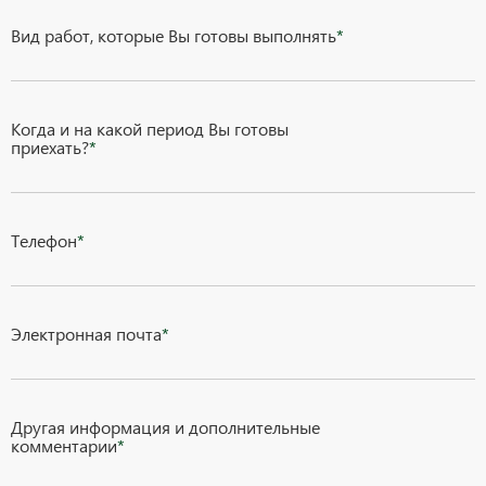
Вид работ, которые Вы готовы выполнять
*
Когда и на какой период Вы готовы
приехать?
*
Телефон
*
Электронная почта
*
Другая информация и дополнительные
комментарии
*