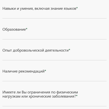
Навыки и умения, включая знание языков
*
Образование
*
Опыт добровольческой деятельности
*
Наличие рекомендаций
*
Имеете ли Вы ограничения по физическим
нагрузкам или хронические заболевания?
*