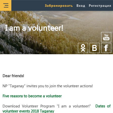
Забронировать
Вход
Регистрация
I am a volunteer!
Dear friends!
NP "Taganay" invites you to join the volunteer actions!
Five reasons to become a volunteer
Download Volunteer Program "I am a volunteer!"
Dates of
volunteer events 2018 Taganay