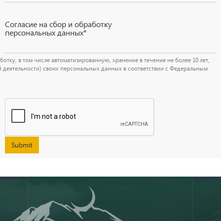
Согласие на сбор и обработку
персональных данных
*
тку, в том числе автоматизированную, хранение в течение не более 10 лет,
й деятельности) своих персональных данных в соответствии с Федеральным
Submit