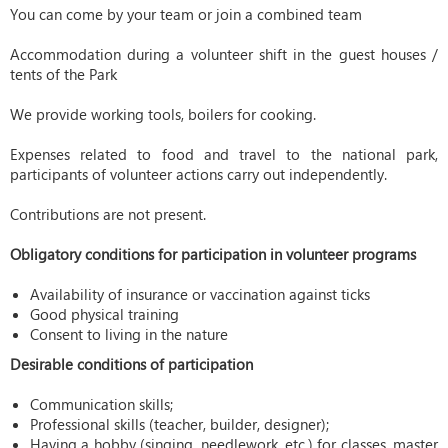
You can come by your team or join a combined team
Accommodation during a volunteer shift in the guest houses /
tents of the Park
We provide working tools, boilers for cooking.
Expenses related to food and travel to the national park,
participants of volunteer actions carry out independently.
Contributions are not present.
Obligatory conditions for participation in volunteer programs
Availability of insurance or vaccination against ticks
Good physical training
Consent to living in the nature
Desirable conditions of participation
Communication skills;
Professional skills (teacher, builder, designer);
Having a hobby (singing, needlework, etc.) for classes, master