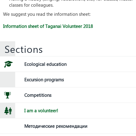
classes for colleagues.
We suggest you read the information sheet:
Information sheet of Taganai Volunteer 2018
Sections
Ecological education
Excursion programs
Competitions
I am a volunteer!
Методические рекомендации