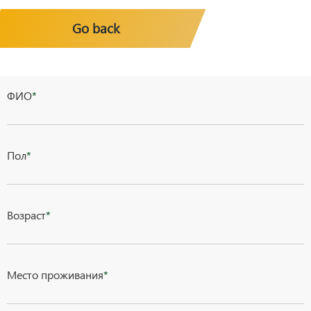
Go back
ФИО
*
Пол
*
Возраст
*
Место проживания
*