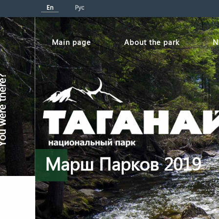
En
Рус
Мain page
About the park
N
re there?
Марш Парков 2019