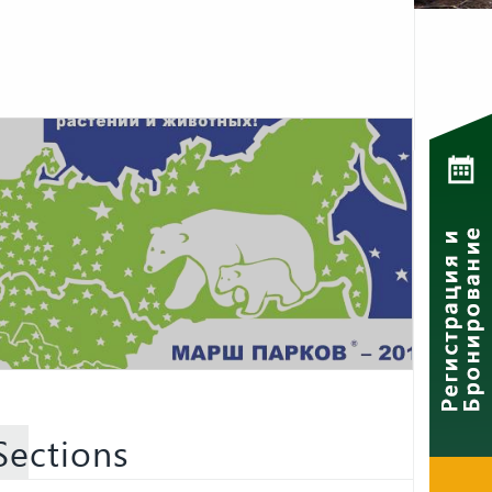
Sections