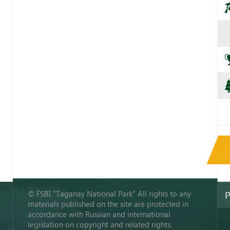
© FSBI "Taganay National Park" All rights to any
P
materials published on the site are protected in
accordance with Russian and international
legislation on copyright and related rights.