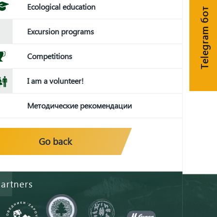
Ecological education
Telegram бот
Excursion programs
Competitions
I am a volunteer!
Методические рекомендации
Go back
artners