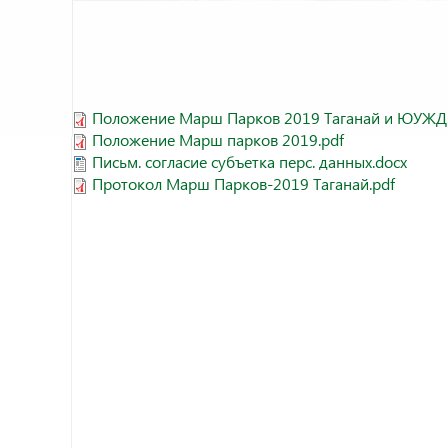
Положение Марш Парков 2019 Таганай и ЮУЖД.
Положение Марш парков 2019.pdf
Письм. согласие субъетка перс. данных.docx
Протокол Марш Парков-2019 Таганай.pdf