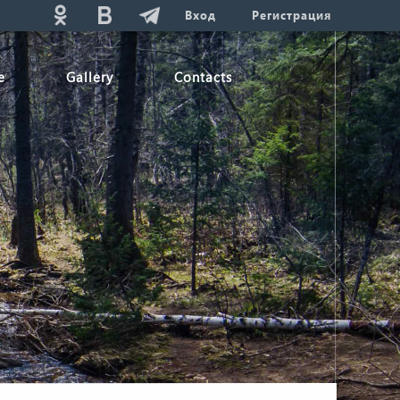
Вход
Регистрация
e
Gallery
Contacts