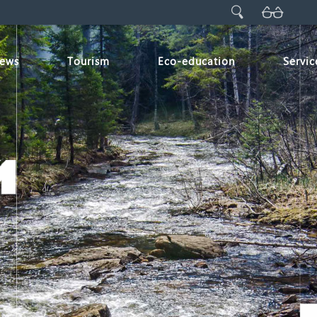
ews
Tourism
Eco-education
Servic